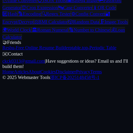
🕐
Time Converter
📋
JSON Tools
🖼️
Base64 Image
🔑
Password
Generator
⏰
Cron Expression
🔤
Case Converter
📱
QR Code
#️⃣
Hash
🔡
Encoding
🔍
Regex Tester
⚙️
Config Convert
🔐
Encrypt/Decrypt
⚖️
BMI Calculator
🎲
Random Data
🗜️
Image Tools
🌍
World Clock
🏛️
Roman Numeral
🔢
Number to Chinese
💰
Loan
Calculator
🤝
Friends
Resbu
-
Free Online Resume Builder
ptable.top
-
Periodic Table
✉️
Contact
ckck0313@gmail.com
|
Have suggestions or ideas? Email us and I'll
build them!
Home
Articles
About
Cookies
Disclaimer
Privacy
Terms
© 2025 Webmaster Tools
浙ICP备2025148458号-1