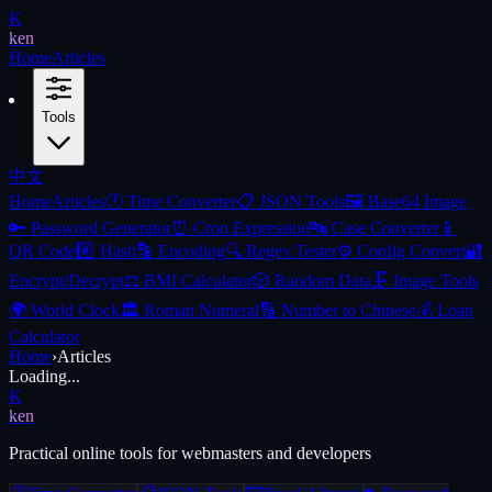
K
ken
Home
Articles
Tools
中文
Home
Articles
🕐
Time Converter
📋
JSON Tools
🖼️
Base64 Image
🔑
Password Generator
⏰
Cron Expression
🔤
Case Converter
📱
QR Code
#️⃣
Hash
🔡
Encoding
🔍
Regex Tester
⚙️
Config Convert
🔐
Encrypt/Decrypt
⚖️
BMI Calculator
🎲
Random Data
🗜️
Image Tools
🌍
World Clock
🏛️
Roman Numeral
🔢
Number to Chinese
💰
Loan
Calculator
Home
›
Articles
Loading...
K
ken
Practical online tools for webmasters and developers