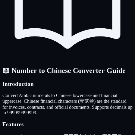
📖 Number to Chinese Converter Guide
Introduction
Convert Arabic numerals to Chinese lowercase and financial
uppercase. Chinese financial characters (壹贰叁) are the standard
for invoices, contracts, and official documents. Supports decimals up
to 999999999999.
Features