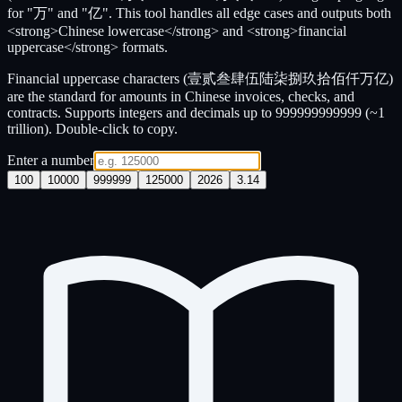
for "万" and "亿". This tool handles all edge cases and outputs both
<strong>Chinese lowercase</strong> and <strong>financial
uppercase</strong> formats.
Financial uppercase characters (壹贰叁肆伍陆柒捌玖拾佰仟万亿)
are the standard for amounts in Chinese invoices, checks, and
contracts. Supports integers and decimals up to 999999999999 (~1
trillion). Double-click to copy.
Enter a number
100
10000
999999
125000
2026
3.14