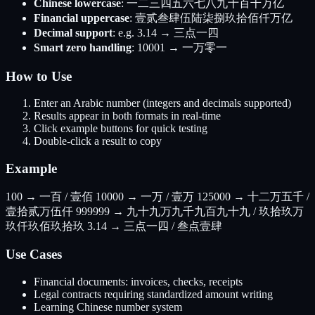
Chinese lowercase
: 一二三四五六七八九十百千万亿
Financial uppercase
: 壹贰叁肆伍陆柒捌玖拾佰仟万亿
Decimal support
: e.g. 3.14 → 三点一四
Smart zero handling
: 10001 → 一万零一
How to Use
Enter an Arabic number (integers and decimals supported)
Results appear in both formats in real-time
Click example buttons for quick testing
Double-click a result to copy
Example
100 → 一百 / 壹佰 10000 → 一万 / 壹万 125000 → 十二万五千 /
壹拾贰万伍仟 999999 → 九十九万九千九百九十九 / 玖拾玖万
玖仟玖佰玖拾玖 3.14 → 三点一四 / 叁点壹肆
Use Cases
Financial documents: invoices, checks, receipts
Legal contracts requiring standardized amount writing
Learning Chinese number system