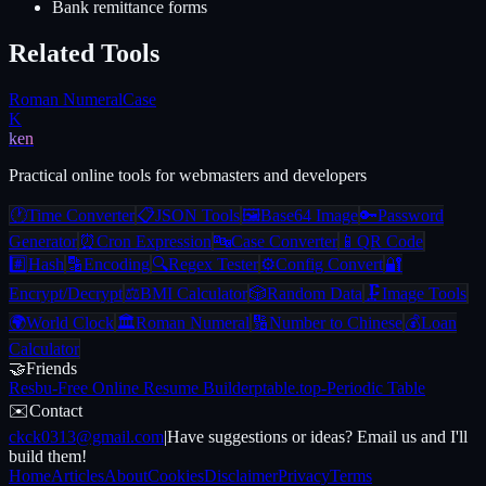
Bank remittance forms
Related Tools
Roman Numeral
Case
K
ken
Practical online tools for webmasters and developers
🕐
Time Converter
📋
JSON Tools
🖼️
Base64 Image
🔑
Password
Generator
⏰
Cron Expression
🔤
Case Converter
📱
QR Code
#️⃣
Hash
🔡
Encoding
🔍
Regex Tester
⚙️
Config Convert
🔐
Encrypt/Decrypt
⚖️
BMI Calculator
🎲
Random Data
🗜️
Image Tools
🌍
World Clock
🏛️
Roman Numeral
🔢
Number to Chinese
💰
Loan
Calculator
🤝
Friends
Resbu
-
Free Online Resume Builder
ptable.top
-
Periodic Table
✉️
Contact
ckck0313@gmail.com
|
Have suggestions or ideas? Email us and I'll
build them!
Home
Articles
About
Cookies
Disclaimer
Privacy
Terms