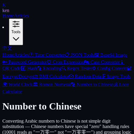
K
ken
Home
Articles
Tools
中文
Home
Articles
🕐
Time Converter
📋
JSON Tools
🖼️
Base64 Image
🔑
Password Generator
⏰
Cron Expression
🔤
Case Converter
📱
QR Code
#️⃣
Hash
🔡
Encoding
🔍
Regex Tester
⚙️
Config Convert
🔐
Encrypt/Decrypt
⚖️
BMI Calculator
🎲
Random Data
🗜️
Image Tools
🌍
World Clock
🏛️
Roman Numeral
🔢
Number to Chinese
💰
Loan
Calculator
Number to Chinese
Converting Arabic numbers to Chinese is not simple digit
substitution — Chinese numbers have special "zero" handling rules
(10001 reads as "一万零一" not "一万零零一") and grouping logic