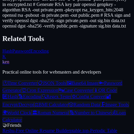
in encrypted.txt # Generate RSA key pair openssl genpkey -
algorithm RSA -out private.pem -pkeyopt rsa_keygen_bits:2048
openssl rsa -pubout -in private.pem -out public.pem # RSA sign and
verify openssl dgst -sha256 -sign private.pem -out sig.bin data.txt
openssl dgst -sha256 -verify public.pem -signature sig.bin data.txt
Related Tools
Hash
Password
Encoding
K
ken
Practical online tools for webmasters and developers
🕐
Time Converter
📋
JSON Tools
🖼️
Base64 Image
🔑
Password
Generator
⏰
Cron Expression
🔤
Case Converter
📱
QR Code
#️⃣
Hash
🔡
Encoding
🔍
Regex Tester
⚙️
Config Convert
🔐
Encrypt/Decrypt
⚖️
BMI Calculator
🎲
Random Data
🗜️
Image Tools
🌍
World Clock
🏛️
Roman Numeral
🔢
Number to Chinese
💰
Loan
Calculator
🤝
Friends
Resbu
-
Free Online Resume Builder
ptable.top
-
Periodic Table