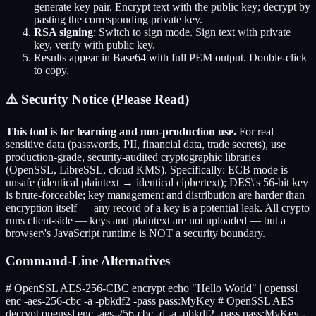
generate key pair. Encrypt text with the public key; decrypt by
pasting the corresponding private key.
RSA signing
: Switch to sign mode. Sign text with private
key, verify with public key.
Results appear in Base64 with full PEM output. Double-click
to copy.
⚠️ Security Notice (Please Read)
This tool is for learning and non-production use.
For real
sensitive data (passwords, PII, financial data, trade secrets), use
production-grade, security-audited cryptographic libraries
(OpenSSL, LibreSSL, cloud KMS). Specifically: ECB mode is
unsafe (identical plaintext → identical ciphertext); DES\'s 56-bit key
is brute-forceable; key management and distribution are harder than
encryption itself — any record of a key is a potential leak. All crypto
runs client-side — keys and plaintext are not uploaded — but a
browser\'s JavaScript runtime is NOT a security boundary.
Command-Line Alternatives
# OpenSSL AES-256-CBC encrypt echo "Hello World" | openssl
enc -aes-256-cbc -a -pbkdf2 -pass pass:MyKey # OpenSSL AES
decrypt openssl enc -aes-256-cbc -d -a -pbkdf2 -pass pass:MyKey -