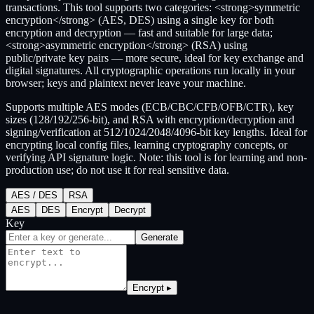
transactions. This tool supports two categories: <strong>symmetric
encryption</strong> (AES, DES) using a single key for both
encryption and decryption — fast and suitable for large data;
<strong>asymmetric encryption</strong> (RSA) using
public/private key pairs — more secure, ideal for key exchange and
digital signatures. All cryptographic operations run locally in your
browser; keys and plaintext never leave your machine.
Supports multiple AES modes (ECB/CBC/CFB/OFB/CTR), key
sizes (128/192/256-bit), and RSA with encryption/decryption and
signing/verification at 512/1024/2048/4096-bit key lengths. Ideal for
encrypting local config files, learning cryptography concepts, or
verifying API signature logic. Note: this tool is for learning and non-
production use; do not use it for real sensitive data.
AES / DES
RSA
AES
DES
Encrypt
Decrypt
Key
Generate
Encrypt ▸