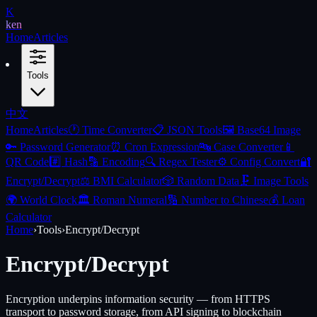
K
ken
Home
Articles
Tools
中文
Home
Articles
🕐
Time Converter
📋
JSON Tools
🖼️
Base64 Image
🔑
Password Generator
⏰
Cron Expression
🔤
Case Converter
📱
QR Code
#️⃣
Hash
🔡
Encoding
🔍
Regex Tester
⚙️
Config Convert
🔐
Encrypt/Decrypt
⚖️
BMI Calculator
🎲
Random Data
🗜️
Image Tools
🌍
World Clock
🏛️
Roman Numeral
🔢
Number to Chinese
💰
Loan
Calculator
Home
›
Tools
›
Encrypt/Decrypt
Encrypt/Decrypt
Encryption underpins information security — from HTTPS
transport to password storage, from API signing to blockchain