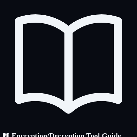
📖 Encryption/Decryption Tool Guide