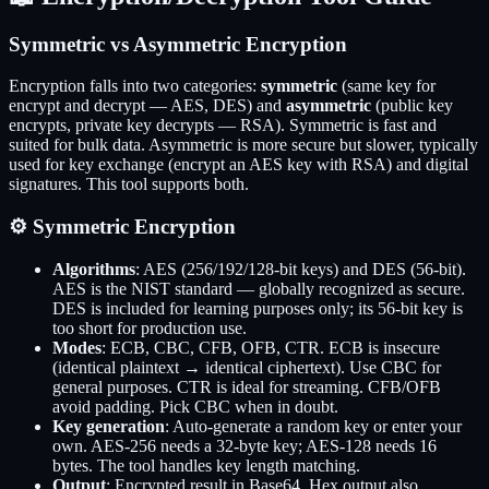
Symmetric vs Asymmetric Encryption
Encryption falls into two categories:
symmetric
(same key for
encrypt and decrypt — AES, DES) and
asymmetric
(public key
encrypts, private key decrypts — RSA). Symmetric is fast and
suited for bulk data. Asymmetric is more secure but slower, typically
used for key exchange (encrypt an AES key with RSA) and digital
signatures. This tool supports both.
⚙️ Symmetric Encryption
Algorithms
: AES (256/192/128-bit keys) and DES (56-bit).
AES is the NIST standard — globally recognized as secure.
DES is included for learning purposes only; its 56-bit key is
too short for production use.
Modes
: ECB, CBC, CFB, OFB, CTR. ECB is insecure
(identical plaintext → identical ciphertext). Use CBC for
general purposes. CTR is ideal for streaming. CFB/OFB
avoid padding. Pick CBC when in doubt.
Key generation
: Auto-generate a random key or enter your
own. AES-256 needs a 32-byte key; AES-128 needs 16
bytes. The tool handles key length matching.
Output
: Encrypted result in Base64. Hex output also