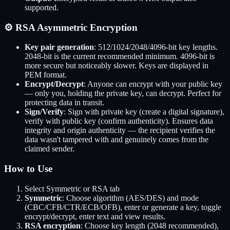
supported.
⚙️ RSA Asymmetric Encryption
Key pair generation
: 512/1024/2048/4096-bit key lengths.
2048-bit is the current recommended minimum. 4096-bit is
more secure but noticeably slower. Keys are displayed in
PEM format.
Encrypt/Decrypt
: Anyone can encrypt with your public key
— only you, holding the private key, can decrypt. Perfect for
protecting data in transit.
Sign/Verify
: Sign with private key (create a digital signature),
verify with public key (confirm authenticity). Ensures data
integrity and origin authenticity — the recipient verifies the
data wasn't tampered with and genuinely comes from the
claimed sender.
How to Use
Select Symmetric or RSA tab
Symmetric
: Choose algorithm (AES/DES) and mode
(CBC/CFB/CTR/ECB/OFB), enter or generate a key, toggle
encrypt/decrypt, enter text and view results.
RSA encryption
: Choose key length (2048 recommended),