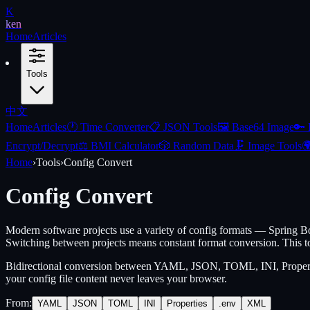
K
ken
Home
Articles
Tools
中文
Home
Articles
🕐
Time Converter
📋
JSON Tools
🖼️
Base64 Image
🔑
Encrypt/Decrypt
⚖️
BMI Calculator
🎲
Random Data
🗜️
Image Tools

Home
›
Tools
›
Config Convert
Config Convert
Modern software projects use a variety of config formats — Spring
Switching between projects means constant format conversion. This to
Bidirectional conversion between YAML, JSON, TOML, INI, Properties
your config file content never leaves your browser.
From
:
YAML
JSON
TOML
INI
Properties
.env
XML