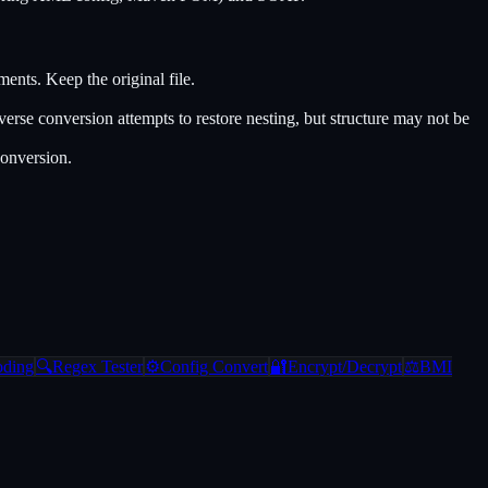
ts. Keep the original file.
e conversion attempts to restore nesting, but structure may not be
conversion.
oding
🔍
Regex Tester
⚙️
Config Convert
🔐
Encrypt/Decrypt
⚖️
BMI