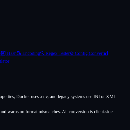
e
#️⃣
Hash
🔡
Encoding
🔍
Regex Tester
⚙️
Config Convert
🔐
lator
perties, Docker uses .env, and legacy systems use INI or XML.
and warns on format mismatches. All conversion is client-side —