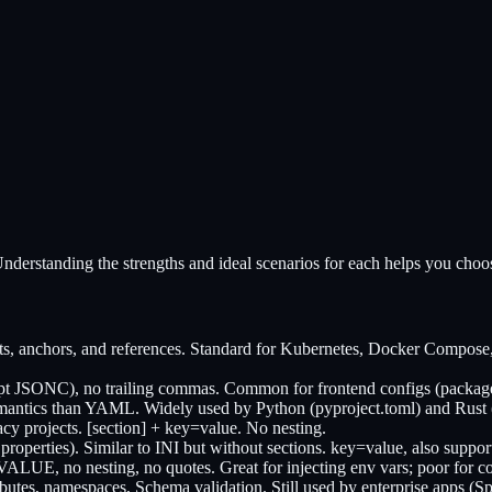
nderstanding the strengths and ideal scenarios for each helps you choos
, anchors, and references. Standard for Kubernetes, Docker Compose, 
pt JSONC), no trailing commas. Common for frontend configs (package.
antics than YAML. Widely used by Python (pyproject.toml) and Rust (
 projects. [section] + key=value. No nesting.
properties). Similar to INI but without sections. key=value, also suppor
LUE, no nesting, no quotes. Great for injecting env vars; poor for c
ttributes, namespaces, Schema validation. Still used by enterprise ap