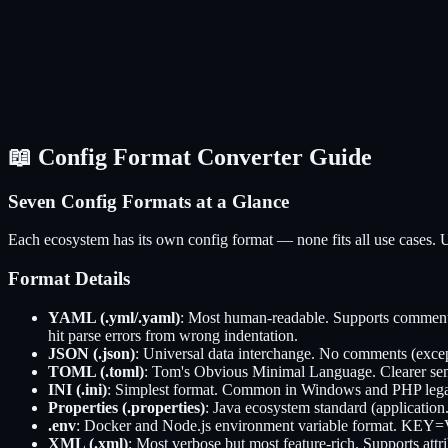
📖 Config Format Converter Guide
Seven Config Formats at a Glance
Each ecosystem has its own config format — none fits all use cases. U
Format Details
YAML (.yml/.yaml)
: Most human-readable. Supports comments
hit parse errors from wrong indentation.
JSON (.json)
: Universal data interchange. No comments (exce
TOML (.toml)
: Tom's Obvious Minimal Language. Clearer sem
INI (.ini)
: Simplest format. Common in Windows and PHP legacy
Properties (.properties)
: Java ecosystem standard (application.
.env
: Docker and Node.js environment variable format. KEY=VA
XML (.xml)
: Most verbose but most feature-rich. Supports a