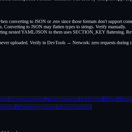
converting to JSON or .env since those formats don't support commen
. Converting to JSON may flatten types to strings. Verify manually.
nverting nested YAML/JSON to them uses SECTION_KEY flattening. Revers
s never uploaded. Verify in DevTools → Network: zero requests during 
ator
⏰
Cron Expression
🔤
Case Converter
📱
QR Code
#️⃣
Hash
🔡
Enc
Numeral
🔢
Number to Chinese
💰
Loan Calculator