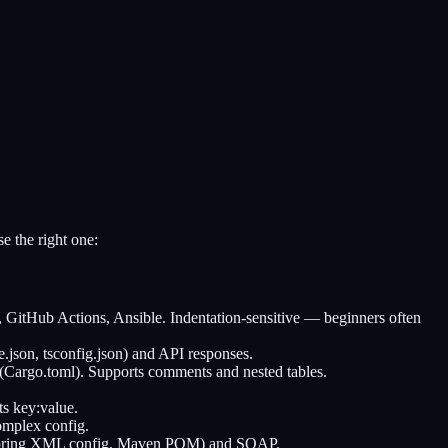
e the right one:
GitHub Actions, Ansible. Indentation-sensitive — beginners often
json, tsconfig.json) and API responses.
Cargo.toml). Supports comments and nested tables.
ts key:value.
omplex config.
ps (Spring XML config, Maven POM) and SOAP.