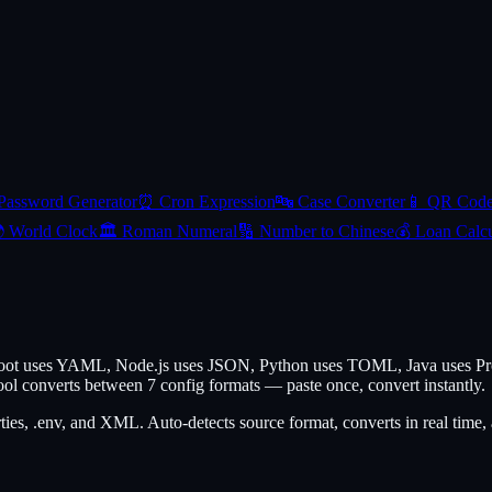
Password Generator
⏰
Cron Expression
🔤
Case Converter
📱
QR Cod

World Clock
🏛️
Roman Numeral
🔢
Number to Chinese
💰
Loan Calcu
 Boot uses YAML, Node.js uses JSON, Python uses TOML, Java uses Pro
ol converts between 7 config formats — paste once, convert instantly.
, .env, and XML. Auto-detects source format, converts in real time, 