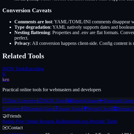
Conversion Caveats
Comments are lost
: YAML/TOML/INI comments disappear when 
Type degradation
: YAML natively supports dates and booleans
Nesting flattening
: Properties and .env are flat formats. Co
perfect.
Privacy
: All conversion happens client-side. Config content i
Related Tools
JSON Tools
Encoding
K
ken
Practical online tools for webmasters and developers
🕐
Time Converter
📋
JSON Tools
🖼️
Base64 Image
🔑
Password Gener
Calculator
🎲
Random Data
🗜️
Image Tools
🌍
World Clock
🏛️
Roman 
🤝
Friends
Resbu
-
Free Online Resume Builder
ptable.top
-
Periodic Table
✉️
Contact