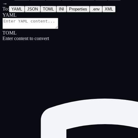
→
To
:
YAML
JSON
TOML
INI
Properties
.env
XML
YAML
TOML
Enter content to convert