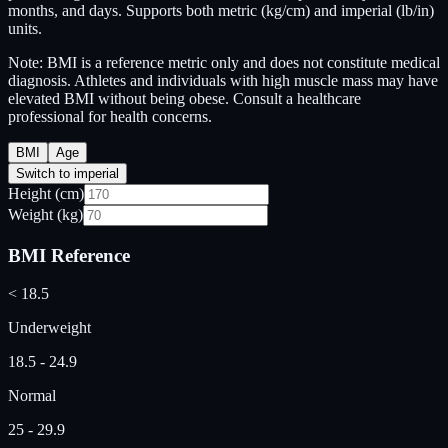
months, and days. Supports both metric (kg/cm) and imperial (lb/in)
units.
Note: BMI is a reference metric only and does not constitute medical
diagnosis. Athletes and individuals with high muscle mass may have
elevated BMI without being obese. Consult a healthcare
professional for health concerns.
BMI
Age
Switch to imperial
Height (cm)
Weight (kg)
BMI Reference
< 18.5
Underweight
18.5 - 24.9
Normal
25 - 29.9