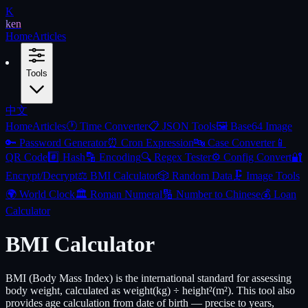
K
ken
Home
Articles
Tools
中文
Home
Articles
🕐
Time Converter
📋
JSON Tools
🖼️
Base64 Image
🔑
Password Generator
⏰
Cron Expression
🔤
Case Converter
📱
QR Code
#️⃣
Hash
🔡
Encoding
🔍
Regex Tester
⚙️
Config Convert
🔐
Encrypt/Decrypt
⚖️
BMI Calculator
🎲
Random Data
🗜️
Image Tools
🌍
World Clock
🏛️
Roman Numeral
🔢
Number to Chinese
💰
Loan
Calculator
BMI Calculator
BMI (Body Mass Index) is the international standard for assessing
body weight, calculated as weight(kg) ÷ height²(m²). This tool also
provides age calculation from date of birth — precise to years,