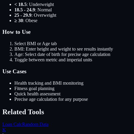
< 18.5
: Underweight
18.5 - 24.9
: Normal
25 - 29.9
: Overweight
≥ 30
: Obese
How to Use
Select BMI or Age tab
BMI: Enter height and weight to see results instantly
Age: Select date of birth for precise age calculation
Toggle between metric and imperial units
Use Cases
Health tracking and BMI monitoring
Fitness goal planning
Quick health assessment
Precise age calculation for any purpose
Related Tools
Loan Calc
Random Data
K