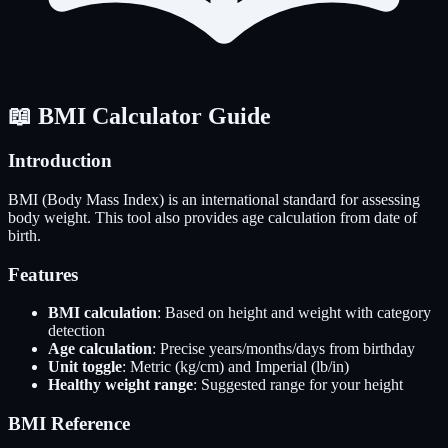
📖 BMI Calculator Guide
Introduction
BMI (Body Mass Index) is an international standard for assessing
body weight. This tool also provides age calculation from date of
birth.
Features
BMI calculation
: Based on height and weight with category
detection
Age calculation
: Precise years/months/days from birthday
Unit toggle
: Metric (kg/cm) and Imperial (lb/in)
Healthy weight range
: Suggested range for your height
BMI Reference