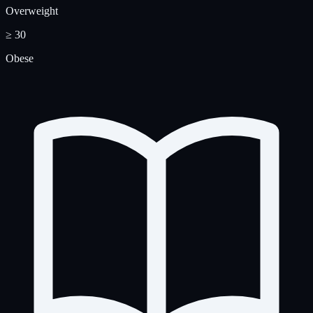
Overweight
≥ 30
Obese