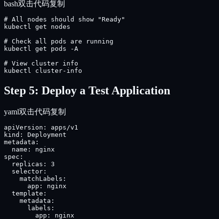
bash
双击代码复制
# All nodes should show "Ready"

kubectl get nodes

# Check all pods are running

kubectl get pods -A

# View cluster info

kubectl cluster-info
Step 5: Deploy a Test Application
yaml
双击代码复制
apiVersion: apps/v1

kind: Deployment

metadata:

  name: nginx

spec:

  replicas: 3

  selector:

    matchLabels:

      app: nginx

  template:

    metadata:

      labels:

        app: nginx
