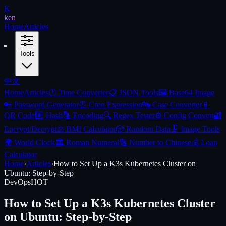
K
ken
Home
Articles
Tools
中文
Home
Articles
🕐
Time Converter
📋
JSON Tools
🖼️
Base64 Image
🔑
Password Generator
⏰
Cron Expression
🔤
Case Converter
📱
QR Code
#️⃣
Hash
🔡
Encoding
🔍
Regex Tester
⚙️
Config Convert
🔐
Encrypt/Decrypt
⚖️
BMI Calculator
🎲
Random Data
🗜️
Image Tools
🌍
World Clock
🏛️
Roman Numeral
🔢
Number to Chinese
💰
Loan
Calculator
Home
›
Articles
›
How to Set Up a K3s Kubernetes Cluster on
Ubuntu: Step-by-Step
DevOps
HOT
How to Set Up a K3s Kubernetes Cluster
on Ubuntu: Step-by-Step