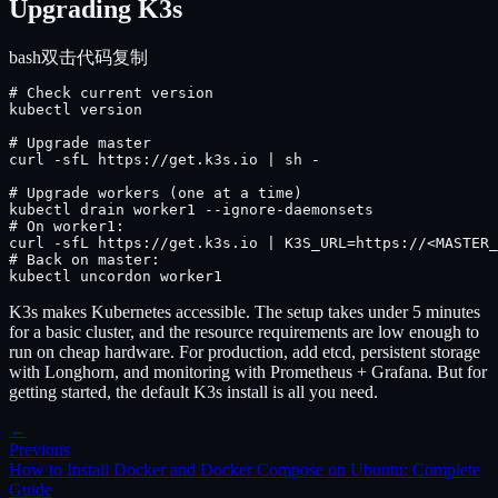
Upgrading K3s
bash
双击代码复制
# Check current version

kubectl version

# Upgrade master

curl -sfL https://get.k3s.io | sh -

# Upgrade workers (one at a time)

kubectl drain worker1 --ignore-daemonsets

# On worker1:

curl -sfL https://get.k3s.io | K3S_URL=https://<MASTER_
# Back on master:

kubectl uncordon worker1
K3s makes Kubernetes accessible. The setup takes under 5 minutes
for a basic cluster, and the resource requirements are low enough to
run on cheap hardware. For production, add etcd, persistent storage
with Longhorn, and monitoring with Prometheus + Grafana. But for
getting started, the default K3s install is all you need.
←
Previous
How to Install Docker and Docker Compose on Ubuntu: Complete
Guide