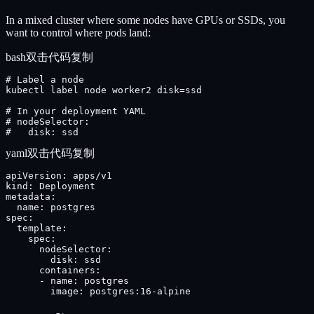
In a mixed cluster where some nodes have GPUs or SSDs, you
want to control where pods land:
bash
双击代码复制
# Label a node

kubectl label node worker2 disk=ssd

# In your deployment YAML

# nodeSelector:

#   disk: ssd
yaml
双击代码复制
apiVersion: apps/v1

kind: Deployment

metadata:

  name: postgres

spec:

  template:

    spec:

      nodeSelector:

        disk: ssd

      containers:

      - name: postgres

        image: postgres:16-alpine