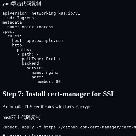
yaml
双击代码复制
apiVersion: networking.k8s.io/v1

kind: Ingress

metadata:

  name: nginx-ingress

spec:

  rules:

  - host: app.example.com

    http:

      paths:

      - path: /

        pathType: Prefix

        backend:

          service:

            name: nginx

            port:

              number: 80
Step 7: Install cert-manager for SSL
Automatic TLS certificates with Let's Encrypt:
bash
双击代码复制
kubectl apply -f https://github.com/cert-manager/cert-m