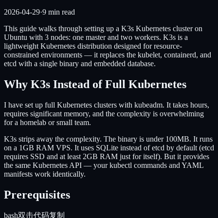
2026-04-29
·
9
min read
This guide walks through setting up a K3s Kubernetes cluster on
Ubuntu with 3 nodes: one master and two workers. K3s is a
lightweight Kubernetes distribution designed for resource-
constrained environments — it replaces the kubelet, containerd, and
etcd with a single binary and embedded database.
Why K3s Instead of Full Kubernetes
I have set up full Kubernetes clusters with kubeadm. It takes hours,
requires significant memory, and the complexity is overwhelming
for a homelab or small team.
K3s strips away the complexity. The binary is under 100MB. It runs
on a 1GB RAM VPS. It uses SQLite instead of etcd by default (etcd
requires SSD and at least 2GB RAM just for itself). But it provides
the same Kubernetes API — your kubectl commands and YAML
manifests work identically.
Prerequisites
bash
双击代码复制