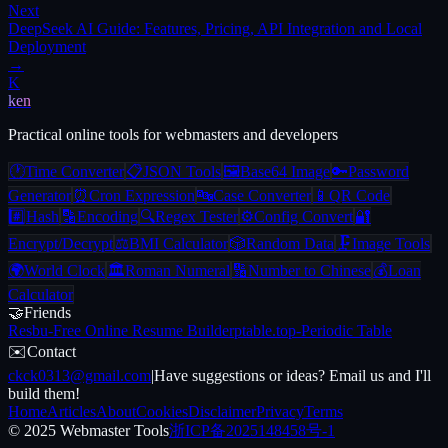
Next
DeepSeek AI Guide: Features, Pricing, API Integration and Local
Deployment
→
K
ken
Practical online tools for webmasters and developers
🕐
Time Converter
📋
JSON Tools
🖼️
Base64 Image
🔑
Password
Generator
⏰
Cron Expression
🔤
Case Converter
📱
QR Code
#️⃣
Hash
🔡
Encoding
🔍
Regex Tester
⚙️
Config Convert
🔐
Encrypt/Decrypt
⚖️
BMI Calculator
🎲
Random Data
🗜️
Image Tools
🌍
World Clock
🏛️
Roman Numeral
🔢
Number to Chinese
💰
Loan
Calculator
🤝
Friends
Resbu
-
Free Online Resume Builder
ptable.top
-
Periodic Table
✉️
Contact
ckck0313@gmail.com
|
Have suggestions or ideas? Email us and I'll
build them!
Home
Articles
About
Cookies
Disclaimer
Privacy
Terms
© 2025 Webmaster Tools
浙ICP备2025148458号-1