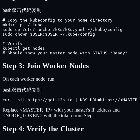
bash
双击代码复制
# Copy the kubeconfig to your home directory

mkdir -p ~/.kube

sudo cp /etc/rancher/k3s/k3s.yaml ~/.kube/config

sudo chown $USER:$USER ~/.kube/config

# Verify

kubectl get nodes

# Should show your master node with STATUS "Ready"
Step 3: Join Worker Nodes
On each worker node, run:
bash
双击代码复制
curl -sfL https://get.k3s.io | K3S_URL=https://<MASTER_
Replace <MASTER_IP> with your master's IP address and
<NODE_TOKEN> with the token from Step 1.
Step 4: Verify the Cluster