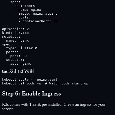
    spec:

      containers:

      - name: nginx

        image: nginx:alpine

        ports:

        - containerPort: 80

---

apiVersion: v1

kind: Service

metadata:

  name: nginx

spec:

  type: ClusterIP

  ports:

  - port: 80

  selector:

    app: nginx
bash
双击代码复制
kubectl apply -f nginx.yaml

kubectl get pods -w  # Watch pods start up
Step 6: Enable Ingress
K3s comes with Traefik pre-installed. Create an ingress for your
service: