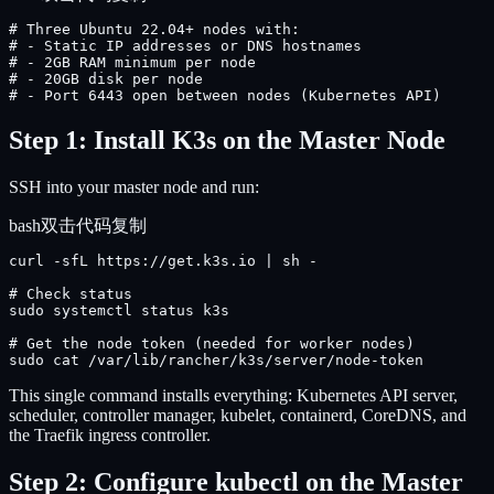
# Three Ubuntu 22.04+ nodes with:

# - Static IP addresses or DNS hostnames

# - 2GB RAM minimum per node

# - 20GB disk per node

# - Port 6443 open between nodes (Kubernetes API)
Step 1: Install K3s on the Master Node
SSH into your master node and run:
bash
双击代码复制
curl -sfL https://get.k3s.io | sh -

# Check status

sudo systemctl status k3s

# Get the node token (needed for worker nodes)

sudo cat /var/lib/rancher/k3s/server/node-token
This single command installs everything: Kubernetes API server,
scheduler, controller manager, kubelet, containerd, CoreDNS, and
the Traefik ingress controller.
Step 2: Configure kubectl on the Master