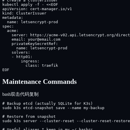
# Create a ClusterIssuer

kubectl apply -f - <<EOF

apiVersion: cert-manager.io/v1

kind: ClusterIssuer

metadata:

  name: letsencrypt-prod

spec:

  acme:

    server: https://acme-v02.api.letsencrypt.org/direct
    email: your@email.com

    privateKeySecretRef:

      name: letsencrypt-prod

    solvers:

    - http01:

        ingress:

          class: traefik

EOF
Maintenance Commands
bash
双击代码复制
# Backup etcd (actually SQLite for K3s)

sudo k3s etcd-snapshot save --name my-backup

# Restore from snapshot

sudo k3s server --cluster-reset --cluster-reset-restore
# Useful aliases I keep in my ~/.bashrc
