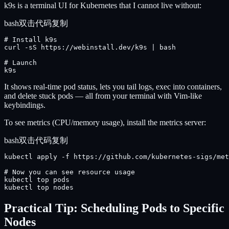
k9s is a terminal UI for Kubernetes that I cannot live without:
bash
双击代码复制
# Install k9s

curl -sS https://webinstall.dev/k9s | bash

# Launch

k9s
It shows real-time pod status, lets you tail logs, exec into containers,
and delete stuck pods — all from your terminal with Vim-like
keybindings.
To see metrics (CPU/memory usage), install the metrics server:
bash
双击代码复制
kubectl apply -f https://github.com/kubernetes-sigs/met
# Now you can see resource usage

kubectl top pods

kubectl top nodes
Practical Tip: Scheduling Pods to Specific
Nodes