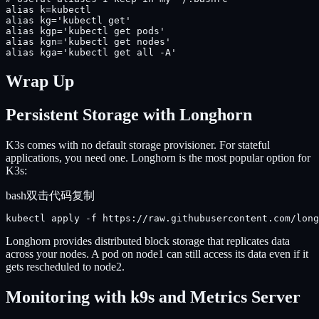
alias k=kubectl

alias kg='kubectl get'

alias kgp='kubectl get pods'

alias kgn='kubectl get nodes'

alias kga='kubectl get all -A'
Wrap Up
Persistent Storage with Longhorn
K3s comes with no default storage provisioner. For stateful
applications, you need one. Longhorn is the most popular option for
K3s:
bash
双击代码复制
kubectl apply -f https://raw.githubusercontent.com/long
Longhorn provides distributed block storage that replicates data
across your nodes. A pod on node1 can still access its data even if it
gets rescheduled to node2.
Monitoring with k9s and Metrics Server