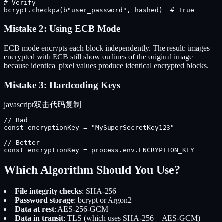
# Verify

bcrypt.checkpw(b"user_password", hashed)  # True
Mistake 2: Using ECB Mode
ECB mode encrypts each block independently. The result: images
encrypted with ECB still show outlines of the original image
because identical pixel values produce identical encrypted blocks.
Mistake 3: Hardcoding Keys
javascript
双击代码复制
// Bad

const encryptionKey = "MySuperSecretKey123"

// Better

const encryptionKey = process.env.ENCRYPTION_KEY
Which Algorithm Should You Use?
File integrity checks
: SHA-256
Password storage
: bcrypt or Argon2
Data at rest
: AES-256-GCM
Data in transit
: TLS (which uses SHA-256 + AES-GCM)