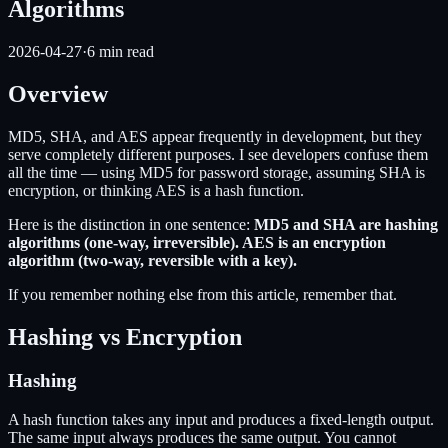
Algorithms
2026-04-27
·
6
min read
Overview
MD5, SHA, and AES appear frequently in development, but they
serve completely different purposes. I see developers confuse them
all the time — using MD5 for password storage, assuming SHA is
encryption, or thinking AES is a hash function.
Here is the distinction in one sentence:
MD5 and SHA are hashing
algorithms (one-way, irreversible). AES is an encryption
algorithm (two-way, reversible with a key).
If you remember nothing else from this article, remember that.
Hashing vs Encryption
Hashing
A hash function takes any input and produces a fixed-length output.
The same input always produces the same output. You cannot