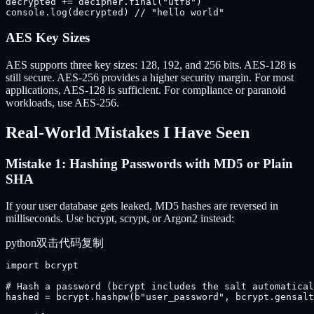
decrypted += decipher.final("utf8")

console.log(decrypted) // "hello world"
AES Key Sizes
AES supports three key sizes: 128, 192, and 256 bits. AES-128 is
still secure. AES-256 provides a higher security margin. For most
applications, AES-128 is sufficient. For compliance or paranoid
workloads, use AES-256.
Real-World Mistakes I Have Seen
Mistake 1: Hashing Passwords with MD5 or Plain
SHA
If your user database gets leaked, MD5 hashes are reversed in
milliseconds. Use bcrypt, scrypt, or Argon2 instead:
python
双击代码复制
import bcrypt

# Hash a password (bcrypt includes the salt automatical
hashed = bcrypt.hashpw(b"user_password", bcrypt.gensalt