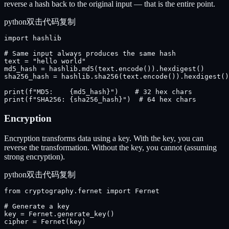
reverse a hash back to the original input — that is the entire point.
python
双击代码复制
import hashlib

# Same input always produces the same hash

text = "hello world"

md5_hash = hashlib.md5(text.encode()).hexdigest()

sha256_hash = hashlib.sha256(text.encode()).hexdigest()

print(f"MD5:    {md5_hash}")    # 32 hex chars

print(f"SHA256: {sha256_hash}")  # 64 hex chars
Encryption
Encryption transforms data using a key. With the key, you can
reverse the transformation. Without the key, you cannot (assuming
strong encryption).
python
双击代码复制
from cryptography.fernet import Fernet

# Generate a key

key = Fernet.generate_key()

cipher = Fernet(key)
