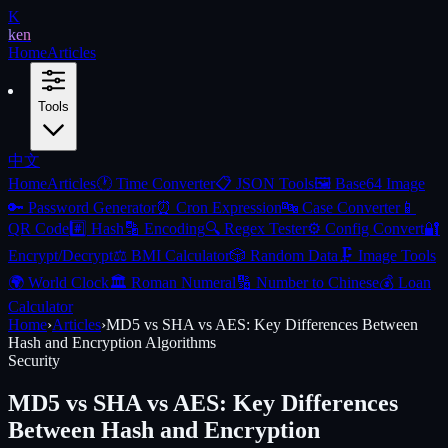
K
ken
Home
Articles
Tools
中文
Home
Articles
🕐
Time Converter
📋
JSON Tools
🖼️
Base64 Image
🔑
Password Generator
⏰
Cron Expression
🔤
Case Converter
📱
QR Code
#️⃣
Hash
🔡
Encoding
🔍
Regex Tester
⚙️
Config Convert
🔐
Encrypt/Decrypt
⚖️
BMI Calculator
🎲
Random Data
🗜️
Image Tools
🌍
World Clock
🏛️
Roman Numeral
🔢
Number to Chinese
💰
Loan
Calculator
Home
›
Articles
›
MD5 vs SHA vs AES: Key Differences Between
Hash and Encryption Algorithms
Security
MD5 vs SHA vs AES: Key Differences
Between Hash and Encryption