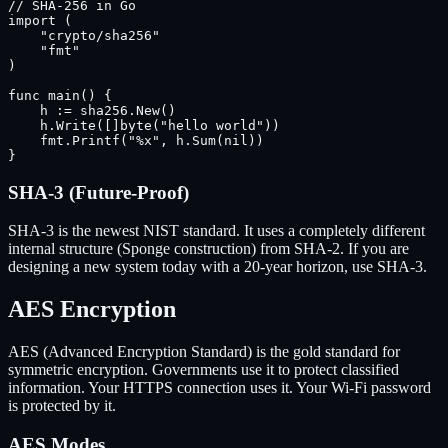
// SHA-256 in Go

import (

    "crypto/sha256"

    "fmt"

)

func main() {

    h := sha256.New()

    h.Write([]byte("hello world"))

    fmt.Printf("%x", h.Sum(nil))

}
SHA-3 (Future-Proof)
SHA-3 is the newest NIST standard. It uses a completely different
internal structure (Sponge construction) from SHA-2. If you are
designing a new system today with a 20-year horizon, use SHA-3.
AES Encryption
AES (Advanced Encryption Standard) is the gold standard for
symmetric encryption. Governments use it to protect classified
information. Your HTTPS connection uses it. Your Wi-Fi password
is protected by it.
AES Modes