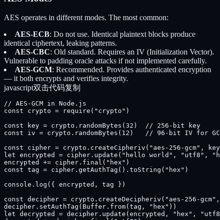
AES operates in different modes. The most common:
AES-ECB
: Do not use. Identical plaintext blocks produce
identical ciphertext, leaking patterns.
AES-CBC
: Old standard. Requires an IV (Initialization Vector).
Vulnerable to padding oracle attacks if not implemented carefully.
AES-GCM
: Recommended. Provides authenticated encryption
— it both encrypts and verifies integrity.
javascript
双击代码复制
// AES-GCM in Node.js

const crypto = require("crypto")

const key = crypto.randomBytes(32)  // 256-bit key

const iv = crypto.randomBytes(12)   // 96-bit IV for GC
const cipher = crypto.createCipheriv("aes-256-gcm", key
let encrypted = cipher.update("hello world", "utf8", "h
encrypted += cipher.final("hex")

const tag = cipher.getAuthTag().toString("hex")

console.log({ encrypted, tag })

const decipher = crypto.createDecipheriv("aes-256-gcm",
decipher.setAuthTag(Buffer.from(tag, "hex"))

let decrypted = decipher.update(encrypted, "hex", "utf8