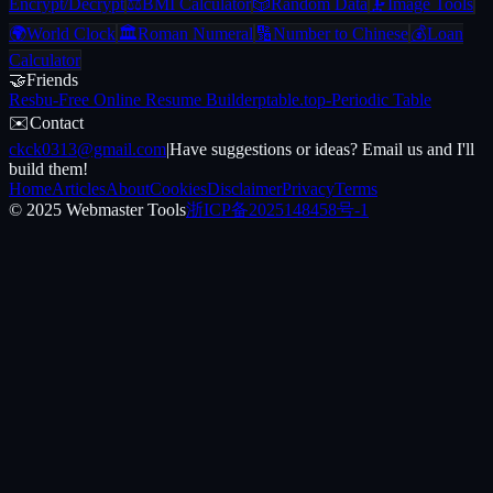
Encrypt/Decrypt
⚖️
BMI Calculator
🎲
Random Data
🗜️
Image Tools
🌍
World Clock
🏛️
Roman Numeral
🔢
Number to Chinese
💰
Loan
Calculator
🤝
Friends
Resbu
-
Free Online Resume Builder
ptable.top
-
Periodic Table
✉️
Contact
ckck0313@gmail.com
|
Have suggestions or ideas? Email us and I'll
build them!
Home
Articles
About
Cookies
Disclaimer
Privacy
Terms
© 2025 Webmaster Tools
浙ICP备2025148458号-1