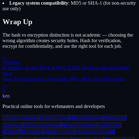
Legacy system compatibility
: MD5 or SHA-1 (for non-security
use only)
Wrap Up
The hash vs encryption distinction is not academic — choosing the
wrong algorithm creates security holes. Hash for verification,
encrypt for confidentiality, and use the right tool for each job.
←
Previous
IP Address Basics: IPv4 vs IPv6, CIDR Notation and Subnetting
Next
Hash Verification for Downloads: Why SHA-256 Still Matters
→
K
ken
Practical online tools for webmasters and developers
🕐
Time Converter
📋
JSON Tools
🖼️
Base64 Image
🔑
Password
Generator
⏰
Cron Expression
🔤
Case Converter
📱
QR Code
#️⃣
Hash
🔡
Encoding
🔍
Regex Tester
⚙️
Config Convert
🔐