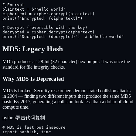
# Encrypt

plaintext = b"hello world"

ciphertext = cipher.encrypt(plaintext)

print(f"Encrypted: {ciphertext}")

# Decrypt (reversible with the key)

decrypted = cipher.decrypt(ciphertext)

print(f"Decrypted: {decrypted}")  # b"hello world"
MD5: Legacy Hash
MD5 produces a 128-bit (32 character) hex output. It was once the
standard for file integrity checks.
Why MD5 Is Deprecated
MD5 is broken. Security researchers demonstrated collision attacks
in 2004 — finding two different inputs that produce the same MD5
hash. By 2017, generating a collision took less than a dollar of cloud
compute time.
python
双击代码复制
# MD5 is fast but insecure

import hashlib, time
