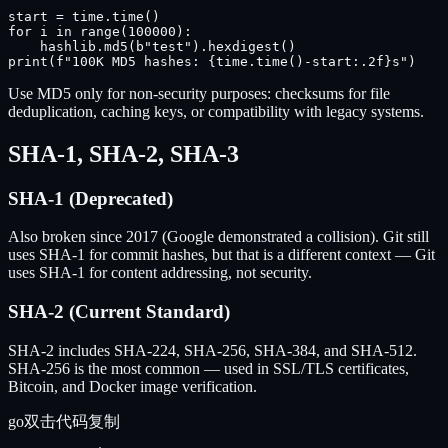
start = time.time()

for i in range(100000):

    hashlib.md5(b"test").hexdigest()

print(f"100K MD5 hashes: {time.time()-start:.2f}s")
Use MD5 only for non-security purposes: checksums for file
deduplication, caching keys, or compatibility with legacy systems.
SHA-1, SHA-2, SHA-3
SHA-1 (Deprecated)
Also broken since 2017 (Google demonstrated a collision). Git still
uses SHA-1 for commit hashes, but that is a different context — Git
uses SHA-1 for content addressing, not security.
SHA-2 (Current Standard)
SHA-2 includes SHA-224, SHA-256, SHA-384, and SHA-512.
SHA-256 is the most common — used in SSL/TLS certificates,
Bitcoin, and Docker image verification.
go
双击代码复制