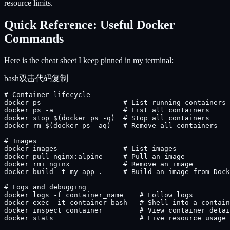
resource limits.
Quick Reference: Useful Docker
Commands
Here is the cheat sheet I keep pinned in my terminal:
bash
双击代码复制
# Container lifecycle

docker ps                    # List running containers

docker ps -a                 # List all containers

docker stop $(docker ps -q)  # Stop all containers

docker rm $(docker ps -aq)   # Remove all containers

# Images

docker images                # List images

docker pull nginx:alpine     # Pull an image

docker rmi nginx             # Remove an image

docker build -t my-app .     # Build an image from Dock
# Logs and debugging

docker logs -f container_name    # Follow logs

docker exec -it container bash   # Shell into a contain
docker inspect container         # View container detai
docker stats                     # Live resource usage
