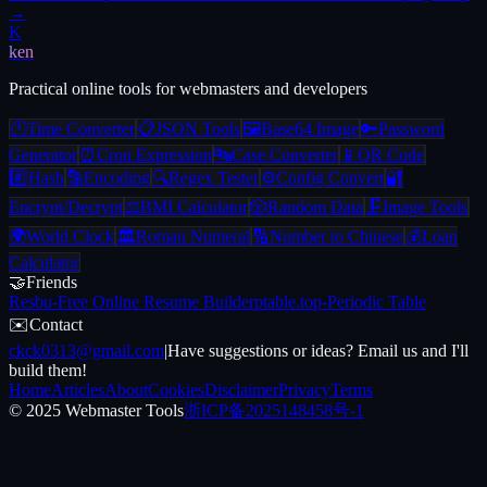
→
K
ken
Practical online tools for webmasters and developers
🕐
Time Converter
📋
JSON Tools
🖼️
Base64 Image
🔑
Password
Generator
⏰
Cron Expression
🔤
Case Converter
📱
QR Code
#️⃣
Hash
🔡
Encoding
🔍
Regex Tester
⚙️
Config Convert
🔐
Encrypt/Decrypt
⚖️
BMI Calculator
🎲
Random Data
🗜️
Image Tools
🌍
World Clock
🏛️
Roman Numeral
🔢
Number to Chinese
💰
Loan
Calculator
🤝
Friends
Resbu
-
Free Online Resume Builder
ptable.top
-
Periodic Table
✉️
Contact
ckck0313@gmail.com
|
Have suggestions or ideas? Email us and I'll
build them!
Home
Articles
About
Cookies
Disclaimer
Privacy
Terms
© 2025 Webmaster Tools
浙ICP备2025148458号-1