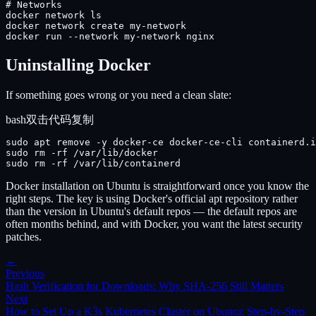
# Networks

docker network ls

docker network create my-network

docker run --network my-network nginx
Uninstalling Docker
If something goes wrong or you need a clean slate:
bash
双击代码复制
sudo apt remove -y docker-ce docker-ce-cli containerd.i
sudo rm -rf /var/lib/docker

sudo rm -rf /var/lib/containerd
Docker installation on Ubuntu is straightforward once you know the
right steps. The key is using Docker's official apt repository rather
than the version in Ubuntu's default repos — the default repos are
often months behind, and with Docker, you want the latest security
patches.
←
Previous
Hash Verification for Downloads: Why SHA-256 Still Matters
Next
How to Set Up a K3s Kubernetes Cluster on Ubuntu: Step-by-Step