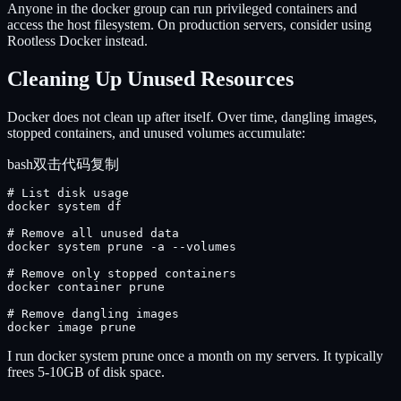
Anyone in the docker group can run privileged containers and
access the host filesystem. On production servers, consider using
Rootless Docker instead.
Cleaning Up Unused Resources
Docker does not clean up after itself. Over time, dangling images,
stopped containers, and unused volumes accumulate:
bash
双击代码复制
# List disk usage

docker system df

# Remove all unused data

docker system prune -a --volumes

# Remove only stopped containers

docker container prune

# Remove dangling images

docker image prune
I run docker system prune once a month on my servers. It typically
frees 5-10GB of disk space.