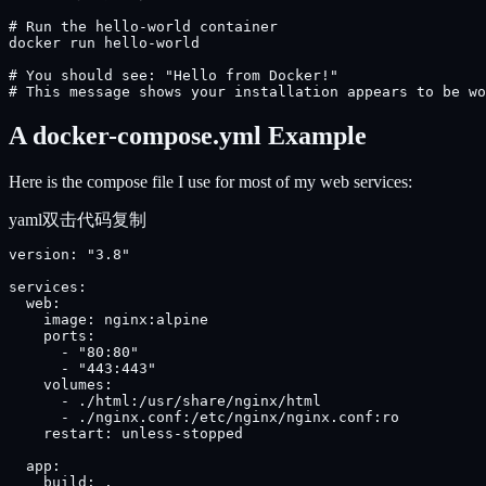
# Run the hello-world container

docker run hello-world

# You should see: "Hello from Docker!"

# This message shows your installation appears to be wo
A docker-compose.yml Example
Here is the compose file I use for most of my web services:
yaml
双击代码复制
version: "3.8"

services:

  web:

    image: nginx:alpine

    ports:

      - "80:80"

      - "443:443"

    volumes:

      - ./html:/usr/share/nginx/html

      - ./nginx.conf:/etc/nginx/nginx.conf:ro

    restart: unless-stopped

  app:

    build: .
