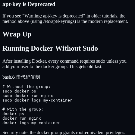
apt-key is Deprecated
If you see "Warning: apt-key is deprecated" in older tutorials, the
method above (using /etc/apt/keyrings) is the modern replacement.
Wrap Up
Running Docker Without Sudo
After installing Docker, every command requires sudo unless you
add your user to the docker group. This gets old fast.
bash
双击代码复制
# Without the group:

sudo docker ps

sudo docker run nginx

sudo docker logs my-container

# With the group:

docker ps

docker run nginx

docker logs my-container
Security note: the docker group grants root-equivalent privileges.