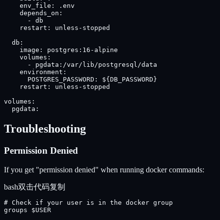
    env_file: .env

    depends_on:

      - db

    restart: unless-stopped

  db:

    image: postgres:16-alpine

    volumes:

      - pgdata:/var/lib/postgresql/data

    environment:

      POSTGRES_PASSWORD: ${DB_PASSWORD}

    restart: unless-stopped

volumes:

  pgdata:
Troubleshooting
Permission Denied
If you get "permission denied" when running docker commands:
bash
双击代码复制
# Check if your user is in the docker group

groups $USER
