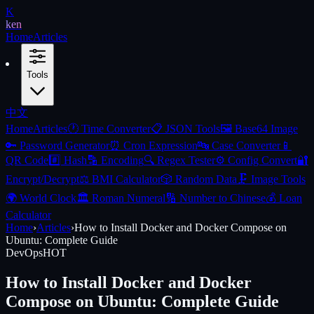
K
ken
Home
Articles
Tools
中文
Home
Articles
🕐
Time Converter
📋
JSON Tools
🖼️
Base64 Image
🔑
Password Generator
⏰
Cron Expression
🔤
Case Converter
📱
QR Code
#️⃣
Hash
🔡
Encoding
🔍
Regex Tester
⚙️
Config Convert
🔐
Encrypt/Decrypt
⚖️
BMI Calculator
🎲
Random Data
🗜️
Image Tools
🌍
World Clock
🏛️
Roman Numeral
🔢
Number to Chinese
💰
Loan
Calculator
Home
›
Articles
›
How to Install Docker and Docker Compose on
Ubuntu: Complete Guide
DevOps
HOT
How to Install Docker and Docker
Compose on Ubuntu: Complete Guide