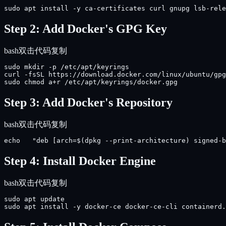
sudo apt install -y ca-certificates curl gnupg lsb-rele
Step 2: Add Docker's GPG Key
bash
双击代码复制
sudo mkdir -p /etc/apt/keyrings

curl -fsSL https://download.docker.com/linux/ubuntu/gpg
sudo chmod a+r /etc/apt/keyrings/docker.gpg
Step 3: Add Docker's Repository
bash
双击代码复制
echo   "deb [arch=$(dpkg --print-architecture) signed-b
Step 4: Install Docker Engine
bash
双击代码复制
sudo apt update

sudo apt install -y docker-ce docker-ce-cli containerd.