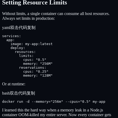
Setting Resource Limits
Without limits, a single container can consume all host resources.
Always set limits in production:
yaml
双击代码复制
services:

  app:

    image: my-app:latest

    deploy:

      resources:

        limits:

          cpus: "0.5"

          memory: "256M"

        reservations:

          cpus: "0.25"

          memory: "128M"
Or at runtime:
bash
双击代码复制
docker run -d --memory="256m" --cpus="0.5" my-app
I learned this the hard way when a memory leak in a Node.js
container OOM-killed my entire server. Now every container gets