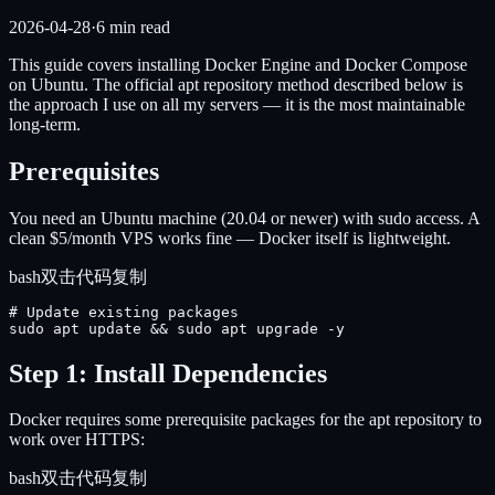
2026-04-28
·
6
min read
This guide covers installing Docker Engine and Docker Compose
on Ubuntu. The official apt repository method described below is
the approach I use on all my servers — it is the most maintainable
long-term.
Prerequisites
You need an Ubuntu machine (20.04 or newer) with sudo access. A
clean $5/month VPS works fine — Docker itself is lightweight.
bash
双击代码复制
# Update existing packages

sudo apt update && sudo apt upgrade -y
Step 1: Install Dependencies
Docker requires some prerequisite packages for the apt repository to
work over HTTPS:
bash
双击代码复制