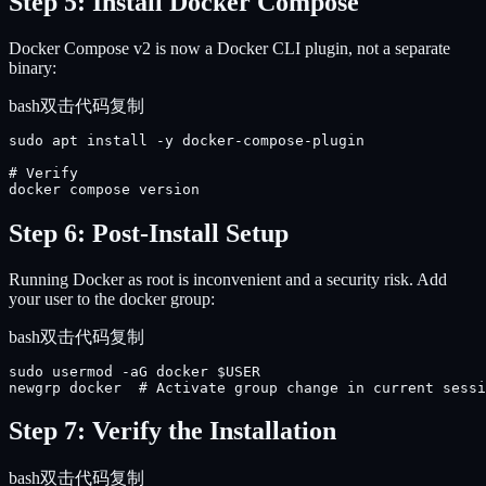
Step 5: Install Docker Compose
Docker Compose v2 is now a Docker CLI plugin, not a separate
binary:
bash
双击代码复制
sudo apt install -y docker-compose-plugin

# Verify

docker compose version
Step 6: Post-Install Setup
Running Docker as root is inconvenient and a security risk. Add
your user to the docker group:
bash
双击代码复制
sudo usermod -aG docker $USER

newgrp docker  # Activate group change in current sessi
Step 7: Verify the Installation
bash
双击代码复制