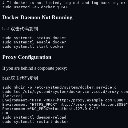
# If docker is not listed, log out and log back in, or 
sudo usermod -aG docker $USER
Docker Daemon Not Running
bash
双击代码复制
sudo systemctl status docker

sudo systemctl enable docker

sudo systemctl start docker
Proxy Configuration
If you are behind a corporate proxy:
bash
双击代码复制
sudo mkdir -p /etc/systemd/system/docker.service.d

sudo tee /etc/systemd/system/docker.service.d/proxy.con
[Service]

Environment="HTTP_PROXY=http://proxy.example.com:8080"

Environment="HTTPS_PROXY=http://proxy.example.com:8080"

Environment="NO_PROXY=localhost,127.0.0.1"

EOF

sudo systemctl daemon-reload

sudo systemctl restart docker